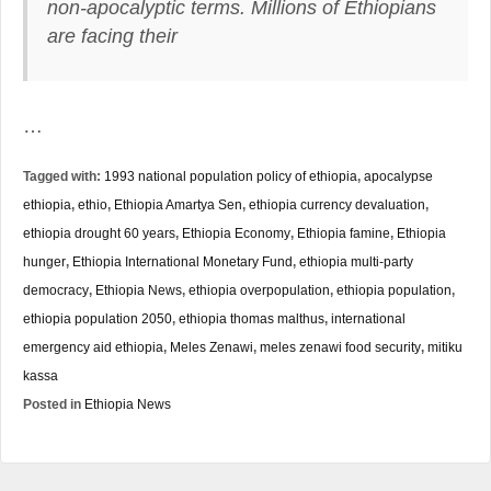
non-apocalyptic terms. Millions of Ethiopians
are facing their
…
Tagged with:
1993 national population policy of ethiopia
,
apocalypse
ethiopia
,
ethio
,
Ethiopia Amartya Sen
,
ethiopia currency devaluation
,
ethiopia drought 60 years
,
Ethiopia Economy
,
Ethiopia famine
,
Ethiopia
hunger
,
Ethiopia International Monetary Fund
,
ethiopia multi-party
democracy
,
Ethiopia News
,
ethiopia overpopulation
,
ethiopia population
,
ethiopia population 2050
,
ethiopia thomas malthus
,
international
emergency aid ethiopia
,
Meles Zenawi
,
meles zenawi food security
,
mitiku
kassa
Posted in
Ethiopia News