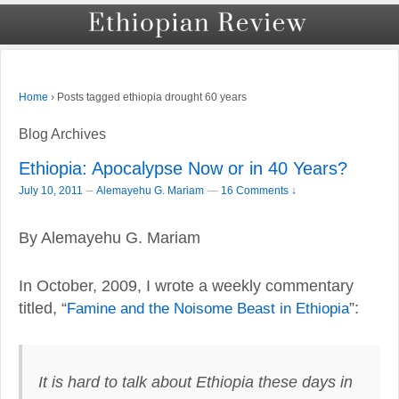
›
Posts tagged ethiopia drought 60 years
Home
Blog Archives
Ethiopia: Apocalypse Now or in 40 Years?
–
July 10, 2011
Alemayehu G. Mariam
—
16 Comments ↓
By Alemayehu G. Mariam
In October, 2009, I wrote a weekly commentary
titled, “
Famine and the Noisome Beast in Ethiopia
”:
It is hard to talk about Ethiopia these days in