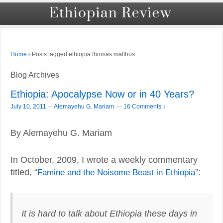
›
Posts tagged ethiopia thomas malthus
Home
Blog Archives
Ethiopia: Apocalypse Now or in 40 Years?
–
July 10, 2011
Alemayehu G. Mariam
—
16 Comments ↓
By Alemayehu G. Mariam
In October, 2009, I wrote a weekly commentary
titled, “
Famine and the Noisome Beast in Ethiopia
”:
It is hard to talk about Ethiopia these days in