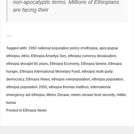
non-apocalyptic terms. Millions of Ethiopians
are facing their
…
Tagged with:
1993 national population policy of ethiopia
,
apocalypse
ethiopia
,
ethio
,
Ethiopia Amartya Sen
,
ethiopia currency devaluation
,
ethiopia drought 60 years
,
Ethiopia Economy
,
Ethiopia famine
,
Ethiopia
hunger
,
Ethiopia International Monetary Fund
,
ethiopia multi-party
democracy
,
Ethiopia News
,
ethiopia overpopulation
,
ethiopia population
,
ethiopia population 2050
,
ethiopia thomas malthus
,
international
emergency aid ethiopia
,
Meles Zenawi
,
meles zenawi food security
,
mitiku
kassa
Posted in
Ethiopia News