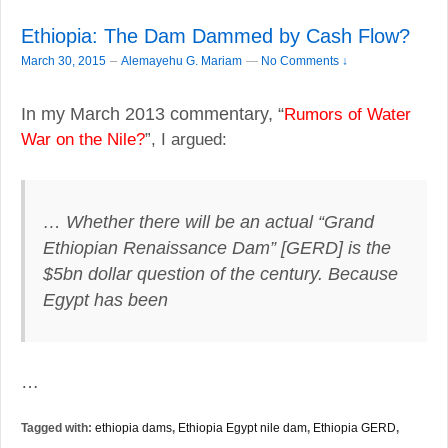
Ethiopia: The Dam Dammed by Cash Flow?
–
March 30, 2015
Alemayehu G. Mariam
—
No Comments ↓
In my March 2013 commentary, “
Rumors of Water
”, I argued:
War on the Nile?
… Whether there will be an actual “Grand
Ethiopian Renaissance Dam” [GERD] is the
$5bn dollar question of the century. Because
Egypt has been
…
Tagged with:
ethiopia dams
,
Ethiopia Egypt nile dam
,
Ethiopia GERD
,