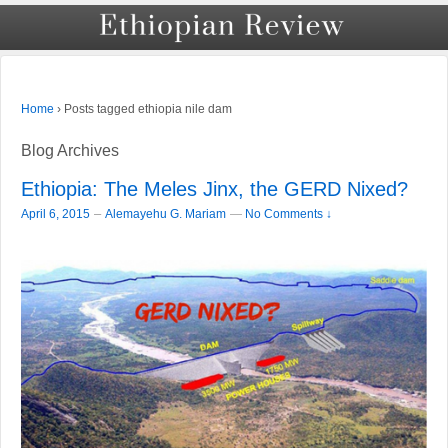
›
Posts tagged ethiopia nile dam
Home
Blog Archives
Ethiopia: The Meles Jinx, the GERD Nixed?
–
April 6, 2015
Alemayehu G. Mariam
—
No Comments ↓