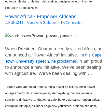
ethiopia nile dam
,
nile dam declaration principles
,
war on the nile
Posted in
Ethiopia News
Power Africa? Empower Africans!
–
July 28, 2013
Alemayehu G. Mariam
—
No Comments ↓
Power, power, power…
When President Obama recently visited Africa, he
announced a “Power Africa” initiative.
In his Cape
Town University speech, he proclaimed,
“I am proud
to announce a new initiative. We’ve been dealing
with agriculture. We’ve been dealing with …
Tagged with:
abubekar ahmed
,
africa power $7 billion
,
africa power
outages blackouts
,
ahmedin jebel
,
alemayehu g mariam
,
america
sanctions zimbabwe
,
andualem aragie
,
bekele gerba
,
corruption africa
,
corruption ethiopia
,
eskinder nega new york times
,
ethiopia nile dam
,