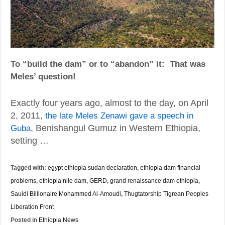
To
“build the dam” or to “abandon” it:
That was
Meles’ question!
Exactly four years ago, almost to the day, on April
2, 2011,
the late Meles Zenawi gave a speech in
, Benishangul Gumuz in Western Ethiopia,
Guba
setting …
Tagged with:
egypt ethiopia sudan declaration
,
ethiopia dam financial
problems
,
ethiopia nile dam
,
GERD
,
grand renaissance dam ethiopia
,
Sauidi Billionaire Mohammed Al-Amoudi
,
Thugtatorship Tigrean Peoples
Liberation Front
Posted in
Ethiopia News