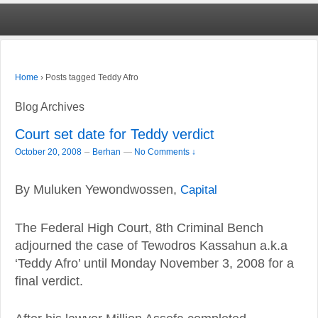
›
Posts tagged Teddy Afro
Home
Blog Archives
Court set date for Teddy verdict
–
October 20, 2008
Berhan
—
No Comments ↓
By Muluken Yewondwossen,
Capital
The Federal High Court, 8th Criminal Bench
adjourned the case of Tewodros Kassahun a.k.a
‘Teddy Afro’ until Monday November 3, 2008 for a
final verdict.