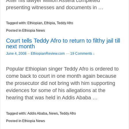
After his lawyer Million Assefa completed
presenting witnesses and documents in …
Tagged with:
Ethiopian
,
Ethipia
,
Teddy Afro
Posted in
Ethiopia News
Court tells Teddy Afro to return to filthy jail till
next month
–
June 4, 2008
EthiopianReview.com
—
19 Comments ↓
Popular Ethiopian singer Teddy Afro is ordered to
come back to court in one month again because
the prosecutor did not bring with him supporting
evidences for some of his allegations at the
hearing that was held in Addis Ababa …
Tagged with:
Addis Ababa
,
News
,
Teddy Afro
Posted in
Ethiopia News