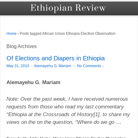
›
Posts tagged African Union Ethiopia Election Observation
Home
Blog Archives
Of Elections and Diapers in Ethiopia
–
May 31, 2010
Alemayehu G. Mariam
—
No Comments ↓
Alemayehu G. Mariam
Note: Over the past week, I have received numerous
requests from those who read my last commentary
“
Ethiopia
at the Crossroads of History[1], to share my
views on the on the question, “Where do we go
…