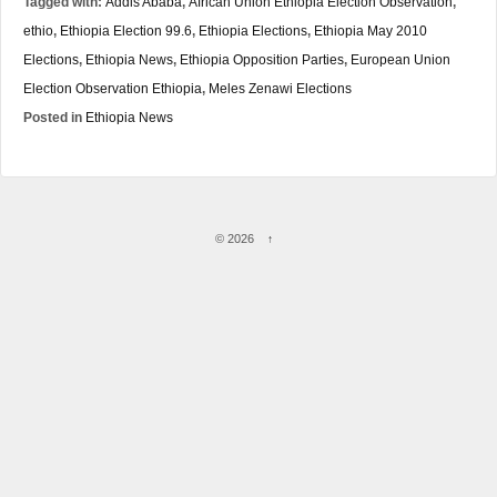
Tagged with:
Addis Ababa
,
African Union Ethiopia Election Observation
,
ethio
,
Ethiopia Election 99.6
,
Ethiopia Elections
,
Ethiopia May 2010
Elections
,
Ethiopia News
,
Ethiopia Opposition Parties
,
European Union
Election Observation Ethiopia
,
Meles Zenawi Elections
Posted in
Ethiopia News
© 2026
↑