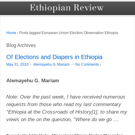
›
Posts tagged European Union Election Observation Ethiopia
Home
Blog Archives
Of Elections and Diapers in Ethiopia
–
May 31, 2010
Alemayehu G. Mariam
—
No Comments ↓
Alemayehu G. Mariam
Note: Over the past week, I have received numerous
requests from those who read my last commentary
“
Ethiopia
at the Crossroads of History[1], to share my
views on the on the question, “Where do we go
…