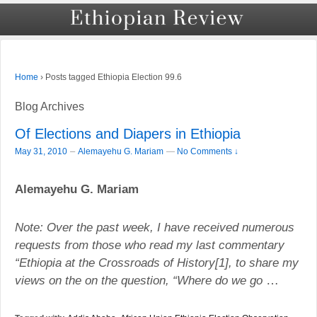
›
Posts tagged Ethiopia Election 99.6
Home
Blog Archives
Of Elections and Diapers in Ethiopia
–
May 31, 2010
Alemayehu G. Mariam
—
No Comments ↓
Alemayehu G. Mariam
Note: Over the past week, I have received numerous
requests from those who read my last commentary
“
Ethiopia
at the Crossroads of History[1], to share my
views on the on the question, “Where do we go
…