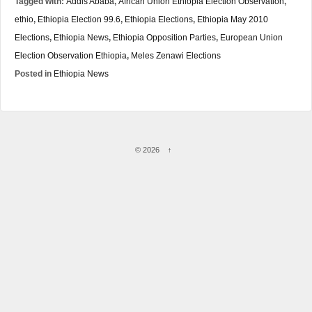
Tagged with:
Addis Ababa
,
African Union Ethiopia Election Observation
,
ethio
,
Ethiopia Election 99.6
,
Ethiopia Elections
,
Ethiopia May 2010
Elections
,
Ethiopia News
,
Ethiopia Opposition Parties
,
European Union
Election Observation Ethiopia
,
Meles Zenawi Elections
Posted in
Ethiopia News
© 2026
↑